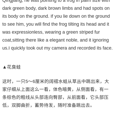
Qingjiang, he was pointing to a frog in palm size with
dark green body, dark brown limbs and had spots on
its body on the ground. If you lie down on the ground
to see him, you will find the frog tilting its head and it
was expressionless, wearing a green striped fur
coat,sitting there like a elegant noble, and it ignoring
us.I quickly took out my camera and recorded its face.
▲花臭蛙
这时，一只5～6厘米的阔褶水蛙从草丛中跳出来，大
家仔细从上面这么一看，体色暗黄，从侧面看，有一
条棕色的粗线从头部连向臀部，从前面看，它头部压
低，双脚曲折，蓄势待发，随时准备跳出去。