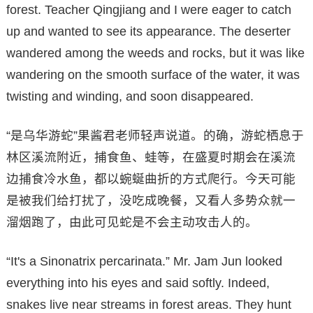
forest. Teacher Qingjiang and I were eager to catch
up and wanted to see its appearance. The deserter
wandered among the weeds and rocks, but it was like
wandering on the smooth surface of the water, it was
twisting and winding, and soon disappeared.
“是乌华游蛇”果酱君老师轻声说道。的确，游蛇栖息于
林区溪流附近，捕食鱼、蛙等，在盛夏时期会在溪流
边捕食冷水鱼，都以蜿蜒曲折的方式爬行。今天可能
是被我们给打扰了，没吃成晚餐，又看人多势众就一
溜烟跑了，由此可见蛇是不会主动攻击人的。
“It's a Sinonatrix percarinata.” Mr. Jam Jun looked
everything into his eyes and said softly. Indeed,
snakes live near streams in forest areas. They hunt