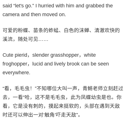
said “let's go.” I hurried with him and grabbed the
camera and then moved on.
可爱的粉蝶、苗条的蚱蜢、白色的沫蝉、清澈欢快的
溪流，随处可见……
Cute pierid，slender grasshopper，white
froghopper，lucid and lively brook can be seen
everywhere.
“看，毛毛虫！”不知哪位大叫一声，青鳉老师立刻赶过
去，一看“哈，这不是毛毛虫，此为凤蝶幼虫是也。你
看，它是没有刺的，摸起来挺软的，头部在遇到天敌
时还可以伸出一对‘触角’吓走天敌”。