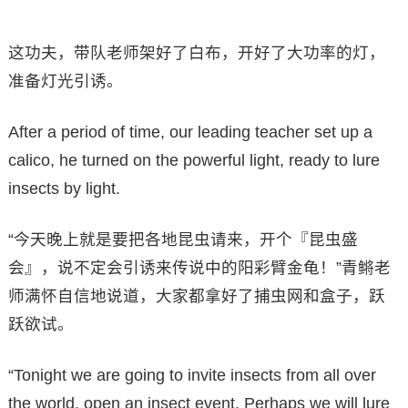
这功夫，带队老师架好了白布，开好了大功率的灯，
准备灯光引诱。
After a period of time, our leading teacher set up a
calico, he turned on the powerful light, ready to lure
insects by light.
“今天晚上就是要把各地昆虫请来，开个『昆虫盛
会』，说不定会引诱来传说中的阳彩臂金龟！”青鳉老
师满怀自信地说道，大家都拿好了捕虫网和盒子，跃
跃欲试。
“Tonight we are going to invite insects from all over
the world, open an insect event. Perhaps we will lure