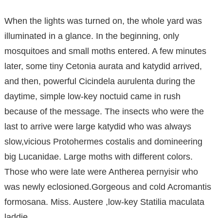
When the lights was turned on, the whole yard was
illuminated in a glance. In the beginning, only
mosquitoes and small moths entered. A few minutes
later, some tiny Cetonia aurata and katydid arrived,
and then, powerful Cicindela aurulenta during the
daytime, simple low-key noctuid came in rush
because of the message. The insects who were the
last to arrive were large katydid who was always
slow,vicious Protohermes costalis and domineering
big Lucanidae. Large moths with different colors.
Those who were late were Antherea pernyisir who
was newly eclosioned.Gorgeous and cold Acromantis
formosana. Miss. Austere ,low-key Statilia maculata
laddie.