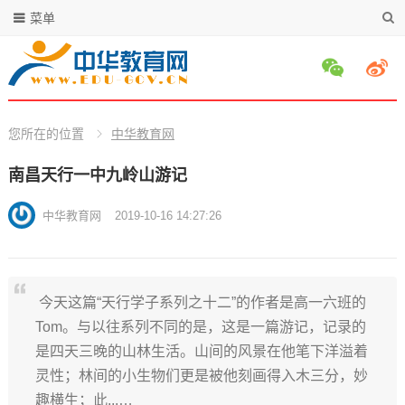
菜单
您所在的位置
中华教育网
南昌天行一中九岭山游记
中华教育网
2019-10-16 14:27:26
今天这篇“天行学子系列之十二”的作者是高一六班的
Tom。与以往系列不同的是，这是一篇游记，记录的
是四天三晚的山林生活。山间的风景在他笔下洋溢着
灵性；林间的小生物们更是被他刻画得入木三分，妙
趣横生；此...…