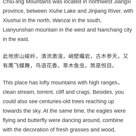
Chiu-ling Mountains was located in northwest Jiangxi
province, between Xiuhe Lake and Jinjiang River, with
Xiushui in the north, Wanzai in the south,
Lianyunshan mountain in the west and Nanchang city
in the east.
此地崇山峻岭，清流激湍，峭壁巉岩，古木参天，又
有鹰飞蝶舞，鸟语花香，草木鱼虫，煞是悦目。
This place has lofty mountains with high ranges，
clean stream, torrent, cliff and crags. Besides, you
could also see centuries-old trees reaching up
towards the sky. At the same time, the eagles were
flying and butterfly were dancing around, combine
with the decoration of fresh grasses and wood,