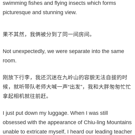
swimming fishes and flying insects which forms
picturesque and stunning view.
果不其然，我俩被分到了同一间房间。
Not unexpectedly, we were separate into the same
room.
刚放下行李，我还沉迷在九岭山的容貌无法自拔的时
候，就听带队老师大喊一声“出发”，我和大胖匆匆忙忙
拿起相机就往前赶。
I just put down my luggage. When I was still
obsessed with the appearance of Chiu-ling Mountains
unable to extricate myself, I heard our leading teacher