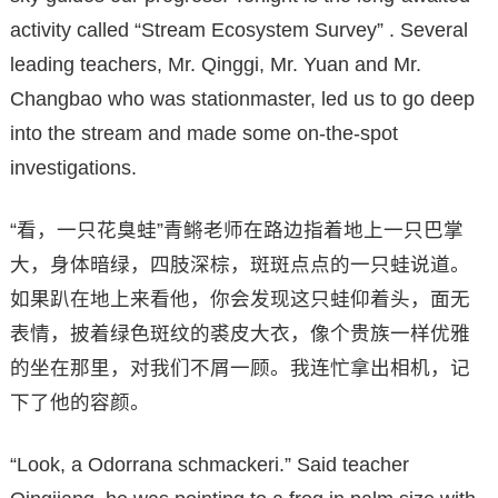
activity called “Stream Ecosystem Survey” . Several
leading teachers, Mr. Qinggi, Mr. Yuan and Mr.
Changbao who was stationmaster, led us to go deep
into the stream and made some on-the-spot
investigations.
“看，一只花臭蛙”青鳉老师在路边指着地上一只巴掌
大，身体暗绿，四肢深棕，斑斑点点的一只蛙说道。
如果趴在地上来看他，你会发现这只蛙仰着头，面无
表情，披着绿色斑纹的裘皮大衣，像个贵族一样优雅
的坐在那里，对我们不屑一顾。我连忙拿出相机，记
下了他的容颜。
“Look, a Odorrana schmackeri.” Said teacher