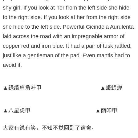
shy girl. If you look at her from the left side she hide
to the right side. If you look at her from the right side
she hide to the left side. Powerful Cicindela Aurulenta
laid across the road with an impregnable armor of
copper red and iron blue. It had a pair of tusk rattled,
just like a gentleman of the pad. Even mantis had to
avoid it.
▲绿缘扁角叶甲 ▲蛾蜡蝉
▲八星虎甲 ▲丽叩甲
大家有说有笑，不知不觉回到了宿舍。