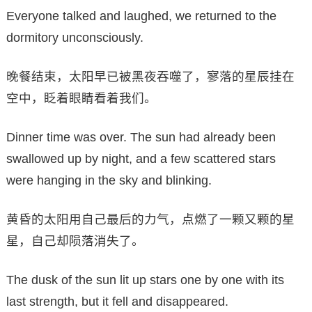
Everyone talked and laughed, we returned to the
dormitory unconsciously.
晚餐结束，太阳早已被黑夜吞噬了，寥落的星辰挂在
空中，眨着眼睛看着我们。
Dinner time was over. The sun had already been
swallowed up by night, and a few scattered stars
were hanging in the sky and blinking.
黄昏的太阳用自己最后的力气，点燃了一颗又颗的星
星，自己却陨落消失了。
The dusk of the sun lit up stars one by one with its
last strength, but it fell and disappeared.