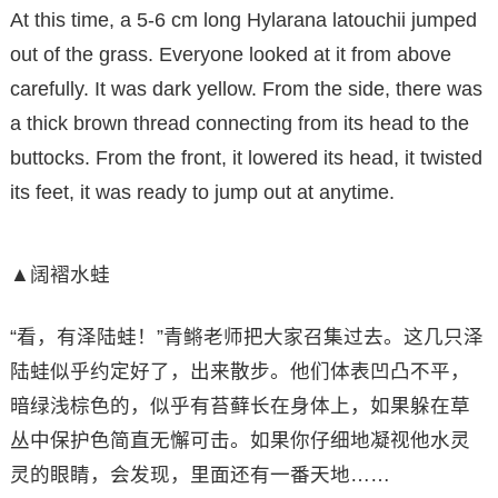
At this time, a 5-6 cm long Hylarana latouchii jumped
out of the grass. Everyone looked at it from above
carefully. It was dark yellow. From the side, there was
a thick brown thread connecting from its head to the
buttocks. From the front, it lowered its head, it twisted
its feet, it was ready to jump out at anytime.
▲阔褶水蛙
“看，有泽陆蛙！”青鳉老师把大家召集过去。这几只泽
陆蛙似乎约定好了，出来散步。他们体表凹凸不平，
暗绿浅棕色的，似乎有苔藓长在身体上，如果躲在草
丛中保护色简直无懈可击。如果你仔细地凝视他水灵
灵的眼睛，会发现，里面还有一番天地……