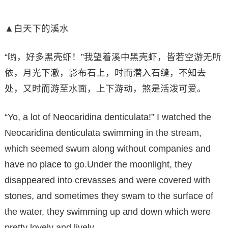
▲白天下的溪水
“哟，好多黑壳虾！”我望着溪中黑壳虾，皆若空游无所
依，月光下澈，影布石上，时而潜入石缝，不知去
处，又时而游至水面，上下游动，煞是活泼可爱。
“Yo, a lot of Neocaridina denticulata!” I watched the
Neocaridina denticulata swimming in the stream,
which seemed swum along without companies and
have no place to go.Under the moonlight, they
disappeared into crevasses and were covered with
stones, and sometimes they swam to the surface of
the water, they swimming up and down which were
pretty lovely and lively.