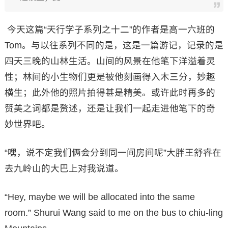
今天这篇“天行学子系列之十二”的作者是高一六班的
Tom。与以往系列不同的是，这是一篇游记，记录的是
四天三晚的山林生活。山间的风景在他笔下洋溢着灵
性；林间的小生物们更是被他刻画得入木三分，妙趣
横生；此外他的照片拍得甚是精美。或许此时再多的
赞美之词都是赘述，还是让我们一起走进他笔下的奇
妙世界吧。
“嘿，说不定我们俩会分到同一间房间呢”大胖王舒睿在
去九岭山的大巴上对我说道。
“Hey, maybe we will be allocated into the same
room.” Shurui Wang said to me on the bus to chiu-ling