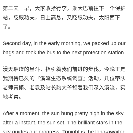
第二天一早，大家收拾行李，乘大巴前往下一个保护
站，眨眼功夫，日上高悬，又眨眼功夫，太阳西下
了。
Second day, in the early morning, we packed up our
bags and took the bus to the next protection station.
漫天璀璨的星斗，指引着我们前进的步伐，今晚正是
我期待已久的『溪流生态系统调查』活动，几位带队
老师青鳉、老袁及站长豹大爷领着我们深入溪流，实
地考察。
After a moment, the sun hung pretty high in the sky,
after a instant, the sun set. The brilliant stars in the
sky guides our progress. Tonight is the long-awaited