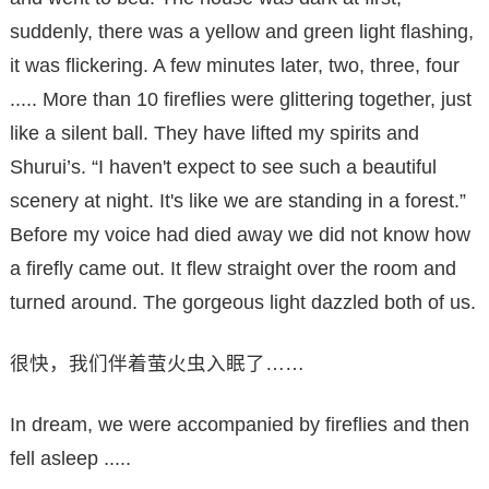
suddenly, there was a yellow and green light flashing,
it was flickering. A few minutes later, two, three, four
..... More than 10 fireflies were glittering together, just
like a silent ball. They have lifted my spirits and
Shurui’s. “I haven't expect to see such a beautiful
scenery at night. It's like we are standing in a forest.”
Before my voice had died away we did not know how
a firefly came out. It flew straight over the room and
turned around. The gorgeous light dazzled both of us.
很快，我们伴着萤火虫入眠了……
In dream, we were accompanied by fireflies and then
fell asleep .....