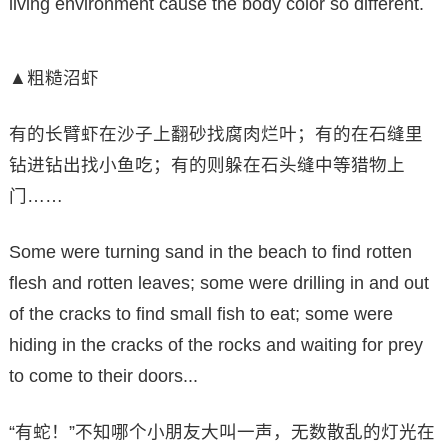
living environment cause the body color so different.
▲粗糙沼虾
有的长臂虾在沙子上翻砂找腐肉烂叶；有的在石缝里
钻进钻出找小鱼吃；有的则躲在石头缝中等猎物上
门……
Some were turning sand in the beach to find rotten
flesh and rotten leaves; some were drilling in and out
of the cracks to find small fish to eat; some were
hiding in the cracks of the rocks and waiting for prey
to come to their doors...
“有蛇！”不知哪个小朋友大叫一声，无数散乱的灯光在