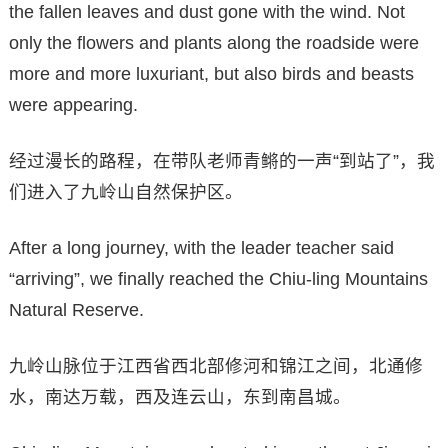
the fallen leaves and dust gone with the wind. Not
only the flowers and plants along the roadside were
more and more luxuriant, but also birds and beasts
were appearing.
经过漫长的路程，在带队老师青鳉的一声“到站了”，我
们进入了九岭山自然保护区。
After a long journey, with the leader teacher said
“arriving”, we finally reached the Chiu-ling Mountains
Natural Reserve.
九岭山脉位于江西省西北部修河和锦江之间，北通修
水，南达万载，西及连云山，东到南昌城。