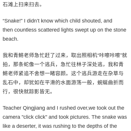
石滩上扫来扫去。
“Snake!” I didn’t know which child shouted, and
then countless scattered lights swept up on the stone
beach.
我和青鳉老师急忙赶了过来，取出照相机“咔嚓咔嚓”就
拍，那条蛇像一个逃兵，急忙往林子深处逃，我和青
鳉老师紧追不舍想一睹容颜。这个逃兵游走在杂草与
乱石中，却犹如在平滑的水面游荡一般，蜿蜒曲折而
行，很快就踪影皆无。
Teacher Qingjiang and I rushed over,we took out the
camera "click click" and took pictures. The snake was
like a deserter, it was rushing to the depths of the