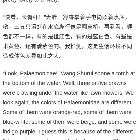
“快看，长臂虾！”大胖王舒睿拿着手电筒照着水底。
哟，三五只沼虾在水底爬行像是翻草机。再看看，颜
色都不一样，有的是橙红色，有的是蓝白色、有些是
米黄色、还有靛紫色的。我推测，这是生活环境不同
造成体色差异如此之大。
“Look, Palaemonidae!” Wang Shurui shone a torch at
the bottom of the water. Well, three or five prawns
were crawling under the water like lawn mowers. We
look again, the colors of Palaemonidae are different.
Some of them were orange-red, some of them were
blue-white, some of them were beige, and some were
indigo-purple. I guess this is because of the different