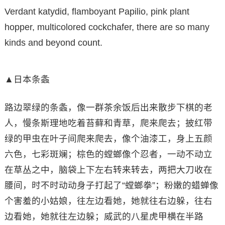
Verdant katydid, flamboyant Papilio, pink plant
hopper, multicolored cockchafer, there are so many
kinds and beyond count.
▲日本条螽
路边翠绿的条螽，像一群茶余饭后出来散步下棋的老
人，慢条斯理地吃着苔藓和青草，爬来爬去；披红带
绿的甲虫在叶子间爬来爬去，像个油漆工，身上五颜
六色，七彩斑斓；棕色的螳螂像个忍者，一动不动立
在草丛之中，脑袋上下左右转来转去，两把大刀收在
腰间，时不时动动身子打起了“螳螂拳”；粉嫩的蜡蝉像
个害羞的小姑娘，往左边看她，她就往右边躲，往右
边看她，她就往左边躲；威武的八星虎甲横在半路