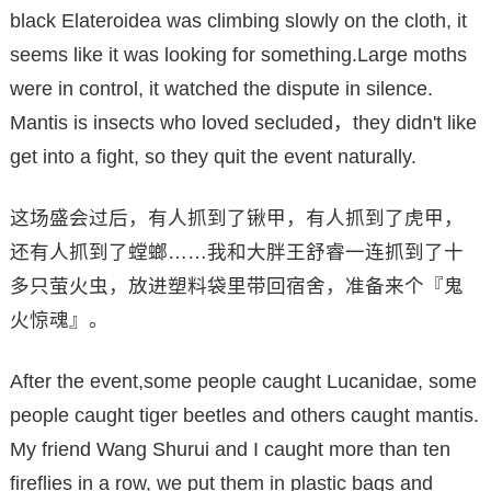
black Elateroidea was climbing slowly on the cloth, it
seems like it was looking for something.Large moths
were in control, it watched the dispute in silence.
Mantis is insects who loved secluded，they didn't like
get into a fight, so they quit the event naturally.
这场盛会过后，有人抓到了锹甲，有人抓到了虎甲，
还有人抓到了螳螂……我和大胖王舒睿一连抓到了十
多只萤火虫，放进塑料袋里带回宿舍，准备来个『鬼
火惊魂』。
After the event,some people caught Lucanidae, some
people caught tiger beetles and others caught mantis.
My friend Wang Shurui and I caught more than ten
fireflies in a row, we put them in plastic bags and