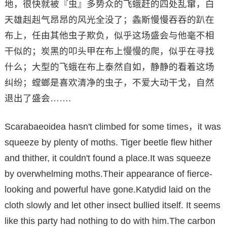
地，很快就被『虫』多势众的飞蛾赶的四处乱窜，白
天雄赳赳气昂昂的风光全没了；螽斯慢慢吞吞的趴在
布上，任由其他虫子欺负，似乎这场盛会与他毫不相
干似的；炭黑的叩头甲在布上慢慢的爬，似乎在寻找
什么；大型的飞蛾在布上泰然自如，静静的看着这场
纠纷；螳螂是喜欢清净的虫子，不爱大动干戈，自然
退出了盛会…….
Scarabaeoidea hasn't climbed for some times，it was
squeeze by plenty of moths. Tiger beetle flew hither
and thither, it couldn't found a place.It was squeeze
by overwhelming moths.Their appearance of fierce-
looking and powerful have gone.Katydid laid on the
cloth slowly and let other insect bullied itself. It seems
like this party had nothing to do with him.The carbon