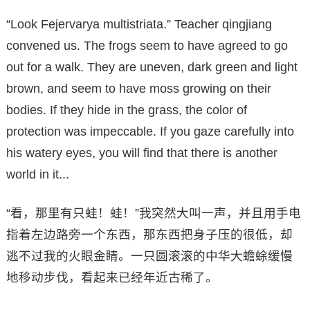
“Look Fejervarya multistriata.” Teacher qingjiang
convened us. The frogs seem to have agreed to go
out for a walk. They are uneven, dark green and light
brown, and seem to have moss growing on their
bodies. If they hide in the grass, the color of
protection was impeccable. If you gaze carefully into
his watery eyes, you will find that there is another
world in it...
“看，那里有只蛙！蛙！”我突然大叫一声，并且用手电
指着左边路旁一个东西，那东西把身子压的很低，却
逃不过我的火眼金睛。一只圆滚滚的中华大蟾蜍缓慢
地移动步伐，看起来已经年近古稀了。