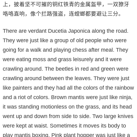
上，披着坚不可摧的铜红铁青的金属盔甲，一双獠牙
咯咯直响，像个拦路强盗，连螳螂都要避让三分。
There are verdant Ducetia Japonica along the road.
They were just like a group of old people who were
going for a walk and playing chess after meal. They
were eating moss and grass leisurely and it were
crawling around. The beetles in red and green were
crawling around between the leaves. They were just
like painters and they had all the colors of the rainbow
and a riot of colors. Brown mantis were just like ninja,
it was standing motionless on the grass, and its head
went up and down from side to side. Two large knives
were kept at waist. Sometimes it moves its body to
play mantis boxing. Pink plant hopper was just like a