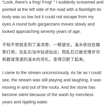
“Look, there's a frog! Frog! " I suddenly screamed and
pointed at the left side of the road with a flashlight.Its
body was so low but it could not escape from my
eyes.A round bufo gargarizans moves slowly and
looked approaching seventy years of age.
不知不觉就走到了溪流旁，一眼望去，溪水依旧在嬉
笑打闹，在乱石当中钻进钻出；而乱石已被无情岁月
和碧波荡漾的溪水的洗礼，变得沉默了起来。
I came to the stream unconsciously. As far as I could
see, the stream was still playing and laughing, it was
moving in and out of the rocks. And the stone has
become silent because of the wash by merciless
years and rippling water.