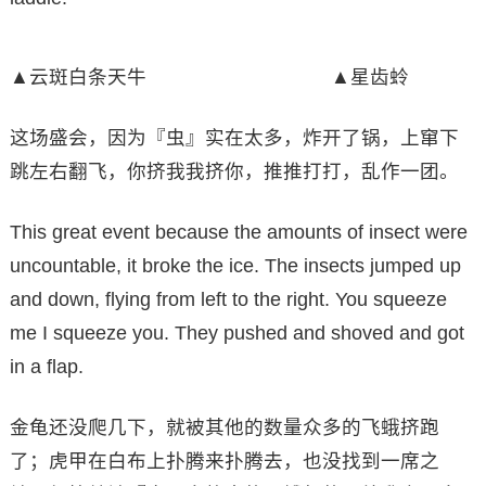
▲云斑白条天牛 ▲星齿蛉
这场盛会，因为『虫』实在太多，炸开了锅，上窜下
跳左右翻飞，你挤我我挤你，推推打打，乱作一团。
This great event because the amounts of insect were
uncountable, it broke the ice. The insects jumped up
and down, flying from left to the right. You squeeze
me I squeeze you. They pushed and shoved and got
in a flap.
金龟还没爬几下，就被其他的数量众多的飞蛾挤跑
了；虎甲在白布上扑腾来扑腾去，也没找到一席之