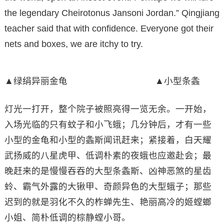
the legendary Cheirotonus Jansoni Jordan.” Qingjiang
teacher said that with confidence. Everyone got their
nets and boxes, we are itchy to try.
▲绿绢异丽金龟 ▲小型条螽
灯光一打开，整个院子被照亮得一览无余。一开始，
入场光临的只有蚊子和小飞蛾；几分钟后，才有一些
小型的金龟和小型的螽斯闻讯赶来；紧接着，白天耀
武扬威的八星虎甲、低调朴素的夜蛾也应邀赴会；最
晚赶来的是慢慢吞吞的大型条螽斯、凶神恶煞的星齿
蛉、霸气外露的大锹甲、奇颜异色的大型蛾子；那些
迟到的就是羽化不久的柞蝉先生、艳丽高冷的姬螳螂
小姐、简朴低调的棕静螳小哥。