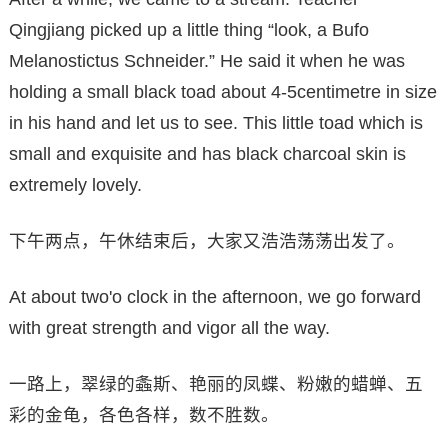
Qingjiang picked up a little thing “look, a Bufo
Melanostictus Schneider.” He said it when he was
holding a small black toad about 4-5centimetre in size
in his hand and let us to see. This little toad which is
small and exquisite and has black charcoal skin is
extremely lovely.
下午两点，午休结束后，大家又浩浩荡荡出发了。
At about two'o clock in the afternoon, we go forward
with great strength and vigor all the way.
一路上，翠绿的螽斯、艳丽的凤蝶、粉嫩的蜡蝉、五
彩的金龟，各色各样，数不胜数。