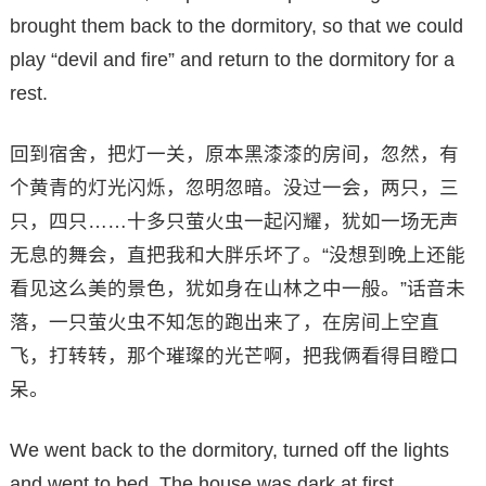
brought them back to the dormitory, so that we could
play “devil and fire” and return to the dormitory for a
rest.
回到宿舍，把灯一关，原本黑漆漆的房间，忽然，有
个黄青的灯光闪烁，忽明忽暗。没过一会，两只，三
只，四只……十多只萤火虫一起闪耀，犹如一场无声
无息的舞会，直把我和大胖乐坏了。“没想到晚上还能
看见这么美的景色，犹如身在山林之中一般。”话音未
落，一只萤火虫不知怎的跑出来了，在房间上空直
飞，打转转，那个璀璨的光芒啊，把我俩看得目瞪口
呆。
We went back to the dormitory, turned off the lights
and went to bed. The house was dark at first,