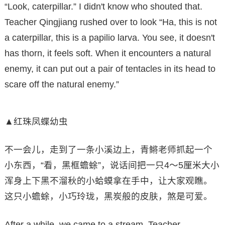
“Look, caterpillar.” I didn't know who shouted that.
Teacher Qingjiang rushed over to look “Ha, this is not
a caterpillar, this is a papilio larva. You see, it doesn't
has thorn, it feels soft. When it encounters a natural
enemy, it can put out a pair of tentacles in its head to
scare off the natural enemy.”
▲红珠凤蝶幼虫
不一会儿，走到了一条小溪边上，青鳉老师抓起一个
小东西，“看，黑框蟾蜍”，说话间把一只4～5厘米大小
浑身上下黑不溜秋的小蛤蟆拿在手中，让大家观瞧。
这只小蟾蜍，小巧玲珑，黑炭般的皮肤，煞是可爱。
After a while, we came to a stream. Teacher