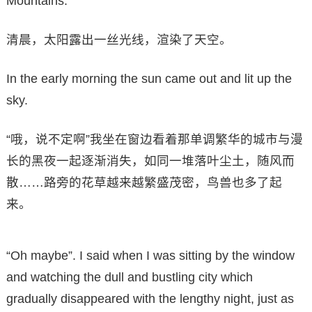
Mountains.
清晨，太阳露出一丝光线，渲染了天空。
In the early morning the sun came out and lit up the
sky.
“哦，说不定啊”我坐在窗边看着那单调繁华的城市与漫
长的黑夜一起逐渐消失，如同一堆落叶尘土，随风而
散……路旁的花草越来越繁盛茂密，鸟兽也多了起
来。
“Oh maybe”. I said when I was sitting by the window
and watching the dull and bustling city which
gradually disappeared with the lengthy night, just as